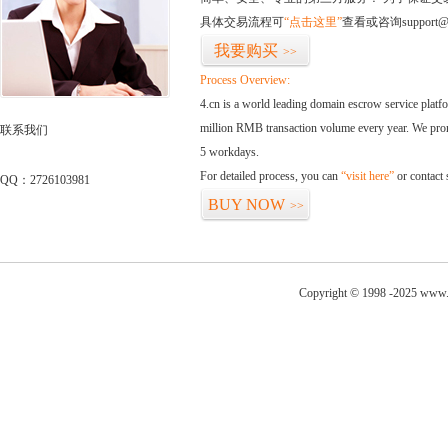
具体交易流程可
“点击这里”
查看或咨询support@
我要购买
>>
Process Overview:
4.cn is a world leading domain escrow service plat
million RMB transaction volume every year. We promi
联系我们
5 workdays.
For detailed process, you can
“visit here”
or contact
QQ：2726103981
BUY NOW
>>
Copyright © 1998 -2025 www.w